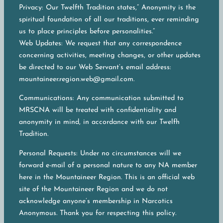
Privacy: Our Twelfth Tradition states,” Anonymity is the
spiritual foundation of all our traditions, ever reminding
us to place principles before personalities.”
Web Updates: We request that any correspondence
concerning activities, meeting changes, or other updates
be directed to our Web Servant’s email address:
mountaineer.region.web@gmail.com.
Communications: Any communication submitted to
MRSCNA will be treated with confidentiality and
anonymity in mind, in accordance with our Twelfh
Tradition.
Personal Requests: Under no circumstances will we
forward e-mail of a personal nature to any NA member
here in the Mountaineer Region. This is an official web
site of the Mountaineer Region and we do not
acknowledge anyone’s membership in Narcotics
Anonymous. Thank you for respecting this policy.