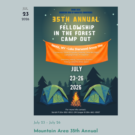
Navigation
JUL
23
2026
July 23
–
July 26
Mountain Area 35th Annual