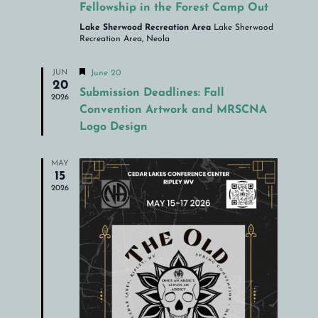
Fellowship in the Forest Camp Out
Lake Sherwood Recreation Area
Lake Sherwood
Recreation Area, Neola
Featured
JUN
June 20
20
Submission Deadlines: Fall
2026
Convention Artwork and MRSCNA
Logo Design
MAY
15
2026