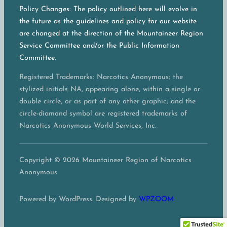
Policy Changes: The policy outlined here will evolve in
the future as the guidelines and policy for our website
are changed at the direction of the Mountaineer Region
Service Committee and/or the Public Information
Committee.
Registered Trademarks: Narcotics Anonymous; the
stylized initials NA, appearing alone, within a single or
double circle, or as part of any other graphic; and the
circle-diamond symbol are registered trademarks of
Narcotics Anonymous World Services, Inc.
Copyright © 2026 Mountaineer Region of Narcotics
Anonymous
Powered by WordPress. Designed by
WPZOOM