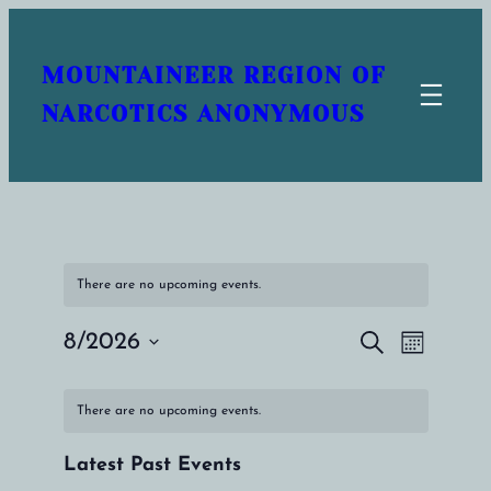
MOUNTAINEER REGION OF
NARCOTICS ANONYMOUS
There are no upcoming events.
8/2026
Search
Events
Event
Month
Select
Search
Views
Calendar
date.
There are no upcoming events.
and
Naviga
of
Views
Latest Past Events
Events