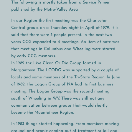
The following is mostly taken from a Service Primer
published by the Metro-Valley Area
In our Region the first meeting was the Charleston
Central group, on a Thursday night in April of 1979. It is
said that there were 3 people present. In the next two
years CCG expanded to 4 meetings. An item of note was
that meetings in Columbus and Wheeling were started
by early CCG members.
In 1982 the Live Clean Or Die Group formed in
Morgantown. The LCODG was supported by a couple of
locals and some members of the Tri-State Region. In June
of 1982, the Logan Group of NA had its first business
meeting. The Logan Group was the second meeting
south of Wheeling in WV. There was still not any
communication between groups that would shortly
become the Mountaineer Region.
In 1983 things started happening. From members moving
around, and people coming out of treatment or jail and