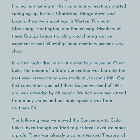
finding no meeting in their community, meetings started
springing up. Besides Charleston, Morgantown and
Logan, there were meetings in Weston, Fairmont,
Clarksburg, Huntington, and Parkersburg. Members of
these Groups began traveling and sharing service
experiences and fellowship. Soon members became very
close.
In a late night discussion at a members house on Cheat
Lake, the dream of a State Convention was born. By the
next week reservations were made at Jackson’s Mill. Our
first convention was held there Easter weekend of 1984,
and was attended by 68 people. We had members attend
from many states and our main speaker was from
southern CA.
The following year we moved the Convention to Cedar
Lakes. Even though we tried to just break even we made
a profit. There was already a committee and Treasury, of