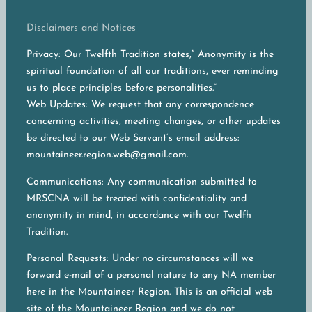
Disclaimers and Notices
Privacy: Our Twelfth Tradition states,” Anonymity is the
spiritual foundation of all our traditions, ever reminding
us to place principles before personalities.”
Web Updates: We request that any correspondence
concerning activities, meeting changes, or other updates
be directed to our Web Servant’s email address:
mountaineer.region.web@gmail.com.
Communications: Any communication submitted to
MRSCNA will be treated with confidentiality and
anonymity in mind, in accordance with our Twelfh
Tradition.
Personal Requests: Under no circumstances will we
forward e-mail of a personal nature to any NA member
here in the Mountaineer Region. This is an official web
site of the Mountaineer Region and we do not