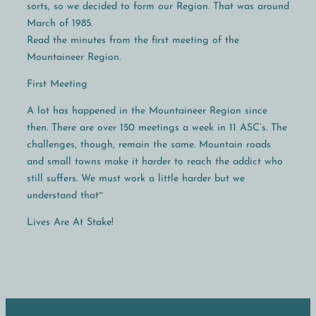
sorts, so we decided to form our Region. That was around
March of 1985.
Read the minutes from the first meeting of the
Mountaineer Region.
First Meeting
A lot has happened in the Mountaineer Region since
then. There are over 150 meetings a week in 11 ASC’s. The
challenges, though, remain the same. Mountain roads
and small towns make it harder to reach the addict who
still suffers. We must work a little harder but we
understand that~
Lives Are At Stake!