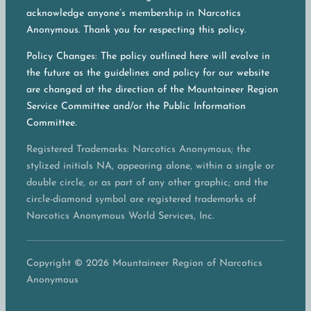
acknowledge anyone’s membership in Narcotics
Anonymous. Thank you for respecting this policy.
Policy Changes: The policy outlined here will evolve in
the future as the guidelines and policy for our website
are changed at the direction of the Mountaineer Region
Service Committee and/or the Public Information
Committee.
Registered Trademarks: Narcotics Anonymous; the
stylized initials NA, appearing alone, within a single or
double circle, or as part of any other graphic; and the
circle-diamond symbol are registered trademarks of
Narcotics Anonymous World Services, Inc.
Copyright © 2026 Mountaineer Region of Narcotics
Anonymous