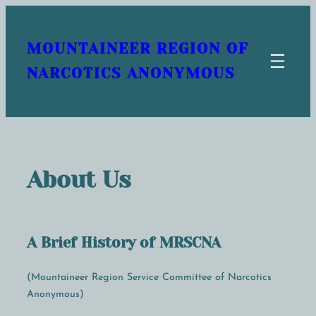
Skip
to
MOUNTAINEER REGION OF
content
NARCOTICS ANONYMOUS
About Us
A Brief History of MRSCNA
(Mountaineer Region Service Committee of Narcotics
Anonymous)