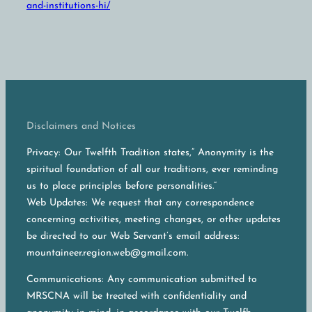
and-institutions-hi/
Disclaimers and Notices
Privacy: Our Twelfth Tradition states,” Anonymity is the
spiritual foundation of all our traditions, ever reminding
us to place principles before personalities.”
Web Updates: We request that any correspondence
concerning activities, meeting changes, or other updates
be directed to our Web Servant’s email address:
mountaineer.region.web@gmail.com.
Communications: Any communication submitted to
MRSCNA will be treated with confidentiality and