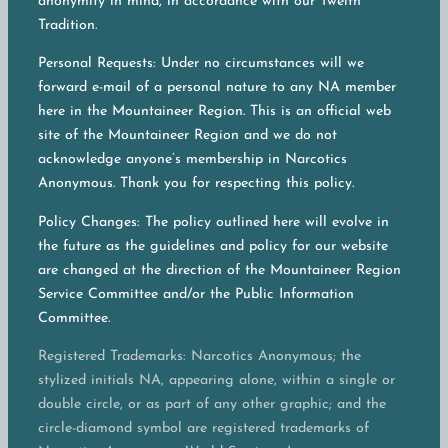
anonymity in mind, in accordance with our Twelfh
Tradition.
Personal Requests: Under no circumstances will we
forward e-mail of a personal nature to any NA member
here in the Mountaineer Region. This is an official web
site of the Mountaineer Region and we do not
acknowledge anyone’s membership in Narcotics
Anonymous. Thank you for respecting this policy.
Policy Changes: The policy outlined here will evolve in
the future as the guidelines and policy for our website
are changed at the direction of the Mountaineer Region
Service Committee and/or the Public Information
Committee.
Registered Trademarks: Narcotics Anonymous; the
stylized initials NA, appearing alone, within a single or
double circle, or as part of any other graphic; and the
circle-diamond symbol are registered trademarks of