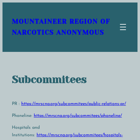
Skip
to
MOUNTAINEER REGION OF
content
NARCOTICS ANONYMOUS
Subcommitees
PR :
https://mrscna.org/subcommitees/public-relations-pr/
Phoneline:
https://mrscna.org/subcommitees/phoneline/
Hospitals and
Institutions:
https://mrscna.org/subcommitees/hospitals-